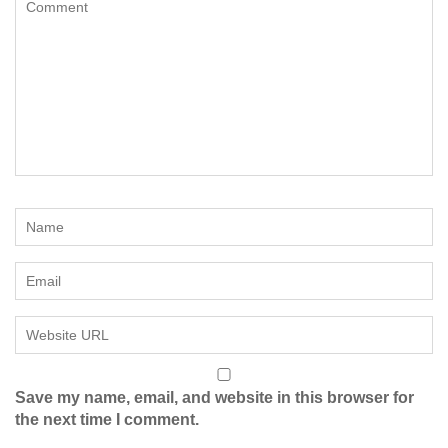
Save my name, email, and website in this browser for
the next time I comment.