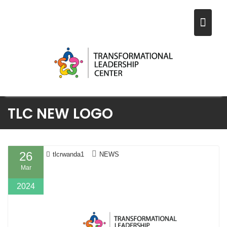
Skip
TLC NEW LOGO
to
content
26
tlcrwanda1
NEWS
Mar
2024