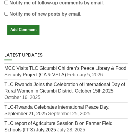
Notify me of follow-up comments by email.
Notify me of new posts by email.
LATEST UPDATES
MCC Visits TLC Gicumbi Children’s Peace Library & Food
Security Project (CA & VSLA)
February 5, 2026
TLC Rwanda Joins the Celebration of International Day of
Rural Women in Gicumbi District, October 15th,2025
October 16, 2025
TLC-Rwanda Celebrates International Peace Day,
September 21, 2025
September 25, 2025
TLC report of Agriculture Session B on Farmer Field
Schools (FFS) July,2025
July 28, 2025