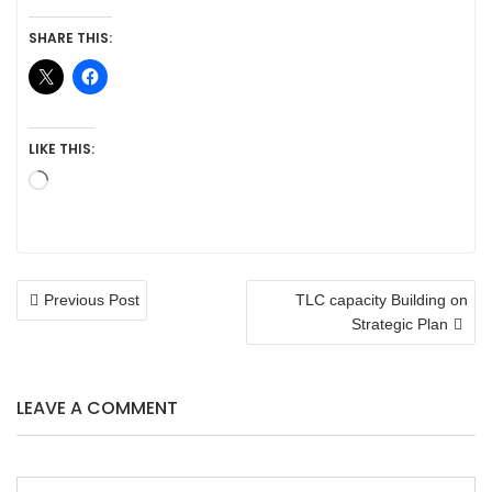
SHARE THIS:
LIKE THIS:
Loading…
POST
Previous Post
TLC capacity Building on
NAVIGATION
Strategic Plan
LEAVE A COMMENT