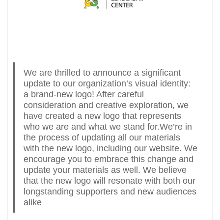
We are thrilled to announce a significant
update to our organization’s visual identity:
a brand-new logo! After careful
consideration and creative exploration, we
have created a new logo that represents
who we are and what we stand for.We’re in
the process of updating all our materials
with the new logo, including our website. We
encourage you to embrace this change and
update your materials as well. We believe
that the new logo will resonate with both our
longstanding supporters and new audiences
alike