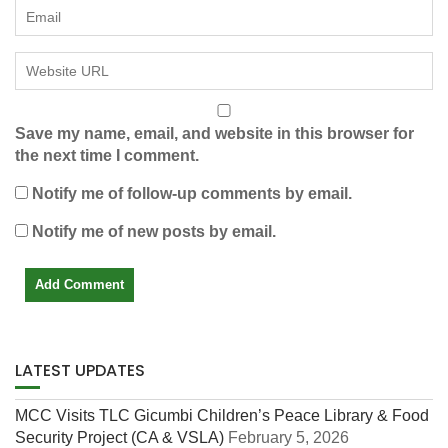
Save my name, email, and website in this browser for
the next time I comment.
Notify me of follow-up comments by email.
Notify me of new posts by email.
LATEST UPDATES
MCC Visits TLC Gicumbi Children’s Peace Library & Food
Security Project (CA & VSLA)
February 5, 2026