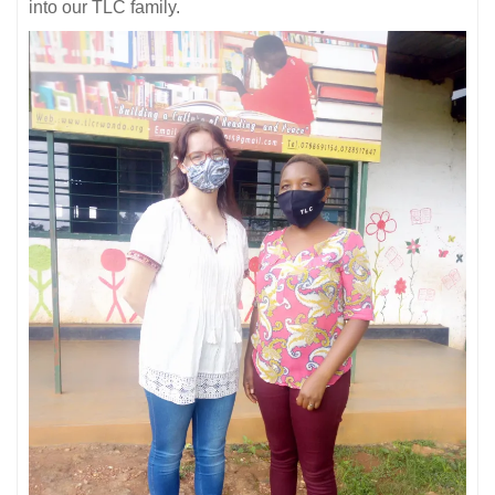
into our TLC family.