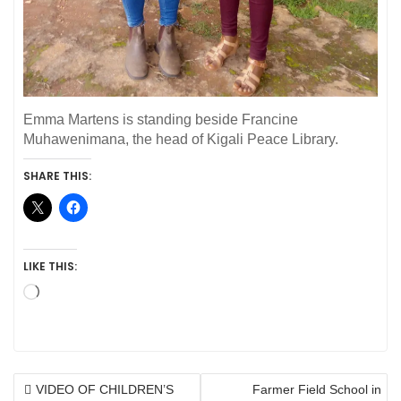
Emma Martens is standing beside Francine
Muhawenimana, the head of Kigali Peace Library.
SHARE THIS:
LIKE THIS:
Loading…
POST
VIDEO OF CHILDREN’S
Farmer Field School in