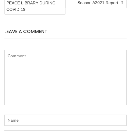
NAVIGATION
Season A2021 Report.
PEACE LIBRARY DURING
COVID-19
LEAVE A COMMENT