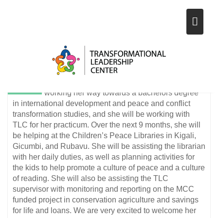
NEW VOLUNTEER ARRIVES IN
Skip
RWANDA IN OCTOBER 2020
to
content
13
tlcrwanda1
NEWS
Nov
Emma Martens is our new volunteer who
comes from Winnipeg, Canada. She is
2020
working her way towards a bachelors degree
in international development and peace and conflict
transformation studies, and she will be working with
TLC for her practicum. Over the next 9 months, she will
be helping at the Children’s Peace Libraries in Kigali,
Gicumbi, and Rubavu. She will be assisting the librarian
with her daily duties, as well as planning activities for
the kids to help promote a culture of peace and a culture
of reading. She will also be assisting the TLC
supervisor with monitoring and reporting on the MCC
funded project in conservation agriculture and savings
for life and loans. We are very excited to welcome her