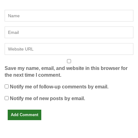
Save my name, email, and website in this browser for
the next time I comment.
Notify me of follow-up comments by email.
Notify me of new posts by email.