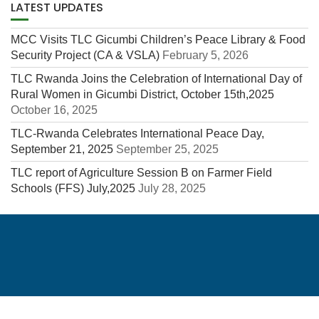
LATEST UPDATES
MCC Visits TLC Gicumbi Children’s Peace Library & Food
Security Project (CA & VSLA)
February 5, 2026
TLC Rwanda Joins the Celebration of International Day of
Rural Women in Gicumbi District, October 15th,2025
October 16, 2025
TLC-Rwanda Celebrates International Peace Day,
September 21, 2025
September 25, 2025
TLC report of Agriculture Session B on Farmer Field
Schools (FFS) July,2025
July 28, 2025