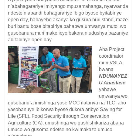
n’abahagarariye imiryango mpuzamahanga, nyarwanda
ndeste n’abandi bahagarariye ibigo byose byitabiriye
open day, habayeho akanya ko gusura buri stand, maze
buri bantu bose bitabiriye bahabwa umwanya muto wo
gusobanura muri make icyo bakora n’udushya bazaniye
abitabiriye open day.
Aha Project
coordinator
muri VSLA
bwana
NDUWAYEZ
U Anastase
yahawe
umwanya wo
gusobanura imishinga yose MCC ifatanya na TLC, aho
yasobanuye ibikorwa byose dukora aribyo Saving for
Life (SFL), Food Security through Conservation
Agriculture (CA), umushinga wo gushishikariza abana
umuco wo gusoma ndetse no kwimakaza umuco