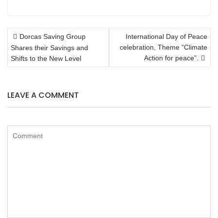
POST
Dorcas Saving Group
International Day of Peace
NAVIGATION
celebration, Theme “Climate
Shares their Savings and
Action for peace”.
Shifts to the New Level
LEAVE A COMMENT