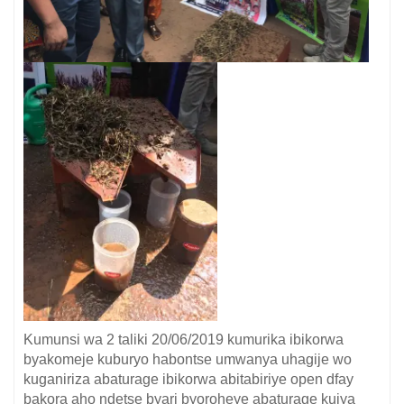
Kumunsi wa 2 taliki 20/06/2019 kumurika ibikorwa
byakomeje kuburyo habontse umwanya uhagije wo
kuganiriza abaturage ibikorwa abitabiriye open dfay
bakora aho ndetse byari byoroheye abaturage kujya