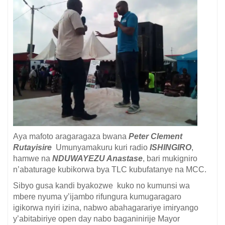
Aya mafoto aragaragaza bwana
Peter Clement
Rutayisire
Umunyamakuru kuri radio
ISHINGIRO
,
hamwe na
NDUWAYEZU Anastase
, bari mukigniro
n’abaturage kubikorwa bya TLC kubufatanye na MCC.
Sibyo gusa kandi byakozwe kuko no kumunsi wa
mbere nyuma y’ijambo rifungura kumugaragaro
igikorwa nyiri izina, nabwo abahagarariye imiryango
y’abitabiriye open day nabo baganinirije Mayor