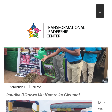
KA GICUMBI (OPEN DAY) 19-
Skip
21/06/2019
to
content
2
Aug
2019
tlcrwanda1
NEWS
Imurika Bikorwa Mu Karere ka Gicumbi
Mur
we