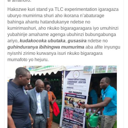
w’amahoro.
Hakozwe kuri stand ya TLC experimentation igaragaza
uburyo mumirima shuri aho ikorana n’abaturage
bahinga ahantu hatandukanye ndetse no
kumirimashuri, aho nkuko bigaragaragara iyo umuhinzi
yubahirije amahame agenga ubuhinzi bubungabunga
ariyo,
kudakocoka
ubutaka
,
gusasira
ndetse no
guhinduranya ibihingwa mumurima
aba afite inyungu
nyisnhi zirimo kurwanya isuri nkuko bigaragara
mumafoto yo hejuru.