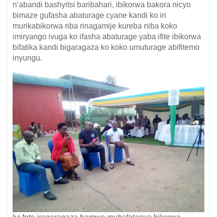
n’abandi bashyitsi baribahari, ibikorwa bakora nicyo
bimaze gufasha abaturage cyane kandi ko iri
murikabikorwa riba rinagamije kureba niba koko
imiryango ivuga ko ifasha abaturage yaba ifite ibikorwa
bifatika kandi bigaragaza ko koko umuturage abifitemo
inyungu.