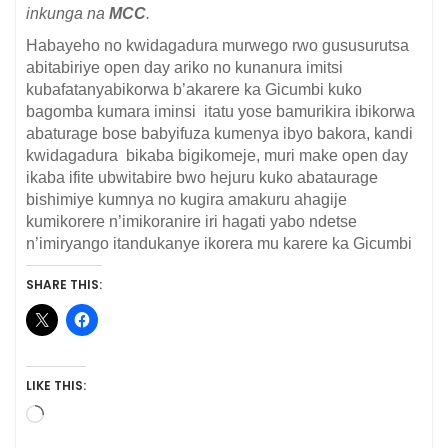
inkunga na
MCC
.
Habayeho no kwidagadura murwego rwo gususurutsa
abitabiriye open day ariko no kunanura imitsi
kubafatanyabikorwa b’akarere ka Gicumbi kuko
bagomba kumara iminsi itatu yose bamurikira ibikorwa
abaturage bose babyifuza kumenya ibyo bakora, kandi
kwidagadura bikaba bigikomeje, muri make open day
ikaba ifite ubwitabire bwo hejuru kuko abataurage
bishimiye kumnya no kugira amakuru ahagije
kumikorere n’imikoranire iri hagati yabo ndetse
n’imiryango itandukanye ikorera mu karere ka Gicumbi
SHARE THIS:
LIKE THIS:
Loading…