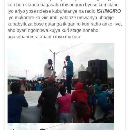
kuri buri standa bagasaba ibisonauro byose kuri stand
iyo ariyo yose ndetse kubufatanye na radio
ISHINGIRO
yo mukarere ka Gicumbi yatanze umwanya uhagije
kubabyifuza bose gutanga ikiganiro kuri radio ariko live,
aho byari ngombwa kujya kuri stage noneho
ugasobanuirira abantu ibyo mukora.