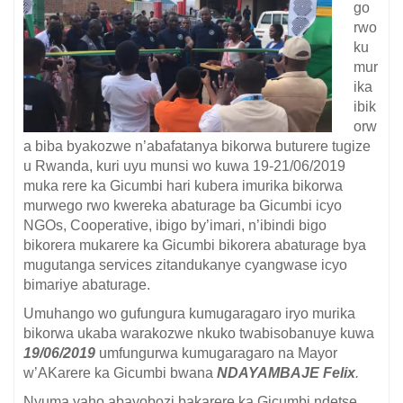
go
rwo
ku
mur
ika
ibik
orw
a biba byakozwe n’abafatanya bikorwa buturere tugize
u Rwanda, kuri uyu munsi wo kuwa 19-21/06/2019
muka rere ka Gicumbi hari kubera imurika bikorwa
murwego rwo kwereka abaturage ba Gicumbi icyo
NGOs, Cooperative, ibigo by’imari, n’ibindi bigo
bikorera mukarere ka Gicumbi bikorera abaturage bya
mugutanga services zitandukanye cyangwase icyo
bimariye abaturage.
Umuhango wo gufungura kumugaragaro iryo murika
bikorwa ukaba warakozwe nkuko twabisobanuye kuwa
19/06/2019
umfungurwa kumugaragaro na Mayor
w’AKarere ka Gicumbi bwana
NDAYAMBAJE Felix
.
Nyuma yaho abayobozi bakarere ka Gicumbi ndetse