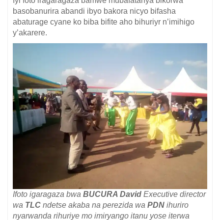
Iyi foto iragaragaza bamwe mubafatanya bikorwa
basobanurira abandi ibyo bakora nicyo bifasha
abaturage cyane ko biba bifite aho bihuriyr n’imihigo
y’akarere.
Ifoto igaragaza bwa
BUCURA David
Executive director
wa
TLC
ndetse akaba na perezida wa
PDN
ihuriro
nyarwanda rihuriye mo imiryango itanu yose iterwa