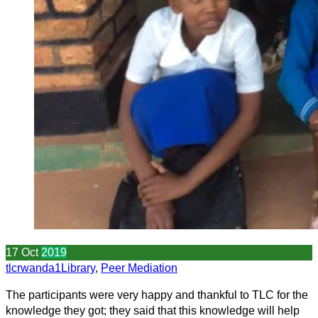
17
Oct
2019
tlcrwanda1
Library
,
Peer Mediation
The participants were very happy and thankful to TLC for the
knowledge they got; they said that this knowledge will help