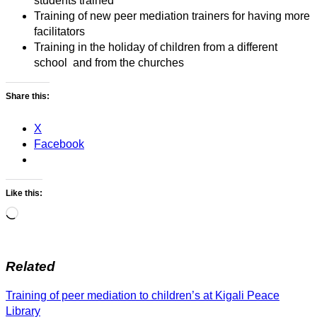
students trained
Training of new peer mediation trainers for having more
facilitators
Training in the holiday of children from a different
school and from the churches
Share this:
X
Facebook
Like this:
Loading…
Related
Post
Training of peer mediation to children’s at Kigali Peace
navigation
Library