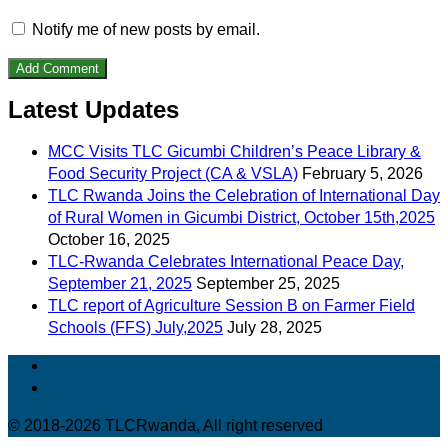
Notify me of new posts by email.
Latest Updates
MCC Visits TLC Gicumbi Children’s Peace Library &
Food Security Project (CA & VSLA)
February 5, 2026
TLC Rwanda Joins the Celebration of International Day
of Rural Women in Gicumbi District, October 15th,2025
October 16, 2025
TLC-Rwanda Celebrates International Peace Day,
September 21, 2025
September 25, 2025
TLC report of Agriculture Session B on Farmer Field
Schools (FFS) July,2025
July 28, 2025
© 2018-2026 TLCRwanda, All right reserved