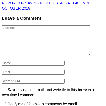
REPORT OF SAVING FOR LIFE(SFL) AT GICUMBI,
OCTOBER 2019
Leave a Comment
Save my name, email, and website in this browser for the
next time I comment.
Notify me of follow-up comments by email.