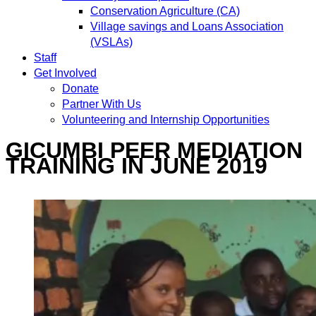
Conservation Agriculture (CA)
Village savings and Loans Association
(VSLAs)
Staff
Get Involved
Donate
Partner With Us
Volunteering and Internship Opportunities
GICUMBI PEER MEDIATION
TRAINING IN JUNE 2019