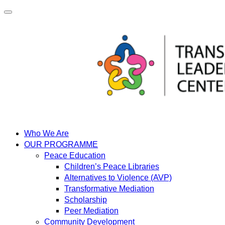
Skip
to
content
Who We Are
OUR PROGRAMME
Peace Education
Children’s Peace Libraries
Alternatives to Violence (AVP)
Transformative Mediation
Scholarship
Peer Mediation
Community Development