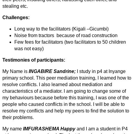
stealing etc.
Challenges:
Long way to the facilitators (Kigali –Gicumbi)
Noise from tractors because of road construction
Few fees for facilitators (two facilitators to 50 children
was not easy)
Testimonies of participants:
My Name is
INGABIRE Sandrine;
I study in p4 at Inyange
primary school. This peer mediation training, I learned how to
resolve conflicts. I also learned about mediation and
characteristics of a mediator. I am going to change some of
my behaviours because before this training, I was one of the
people who caused conflicts in the school. I will be able to
resolve my conflicts and help my peers to find the solution to
their problems.
My name
IMFURASHEMA Happy
and I am a student in P4