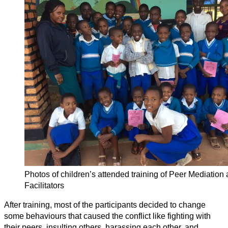
Photos of children’s attended training of Peer Mediation
Facilitators
After training, most of the participants decided to change
some behaviours that caused the conflict like fighting with
their peers, insulting others, harassing each other, and