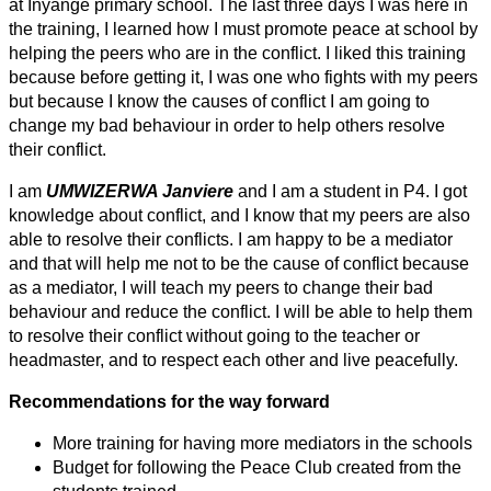
at Inyange primary school. The last three days I was here in
the training, I learned how I must promote peace at school by
helping the peers who are in the conflict. I liked this training
because before getting it, I was one who fights with my peers
but because I know the causes of conflict I am going to
change my bad behaviour in order to help others resolve
their conflict.
I am
UMWIZERWA Janviere
and I am a student in P4. I got
knowledge about conflict, and I know that my peers are also
able to resolve their conflicts. I am happy to be a mediator
and that will help me not to be the cause of conflict because
as a mediator, I will teach my peers to change their bad
behaviour and reduce the conflict. I will be able to help them
to resolve their conflict without going to the teacher or
headmaster, and to respect each other and live peacefully.
Recommendations for the way forward
More training for having more mediators in the schools
Budget for following the Peace Club created from the