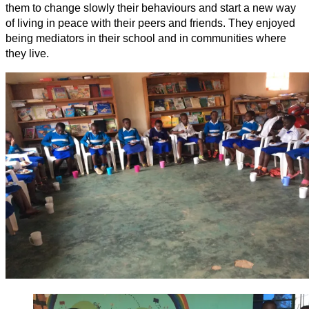
them to change slowly their behaviours and start a new way
of living in peace with their peers and friends. They enjoyed
being mediators in their school and in communities where
they live.