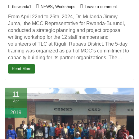
,
tlcrwanda1
NEWS
Workshops
Leave a comment
From April 22nd to 26th, 2024, Dr. Mulanda Jimmy
Juma, the MCC Representative for Rwanda-Burundi,
conducted a strategic planning and project proposal
writing workshop for the 12 staff members and
volunteers of TLC at Kigufi, Rubavu District. The 5-day
training was organized as part of MCC’s commitment to
capacity building for its partner organizations. The…
Read More
11
Apr
2019