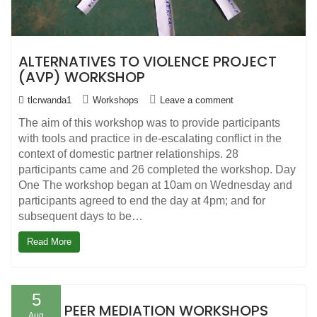
ALTERNATIVES TO VIOLENCE PROJECT
(AVP) WORKSHOP
tlcrwanda1
Workshops
Leave a comment
The aim of this workshop was to provide participants
with tools and practice in de-escalating conflict in the
context of domestic partner relationships. 28
participants came and 26 completed the workshop. Day
One The workshop began at 10am on Wednesday and
participants agreed to end the day at 4pm; and for
subsequent days to be…
Read More
5
PEER MEDIATION WORKSHOPS
Aug