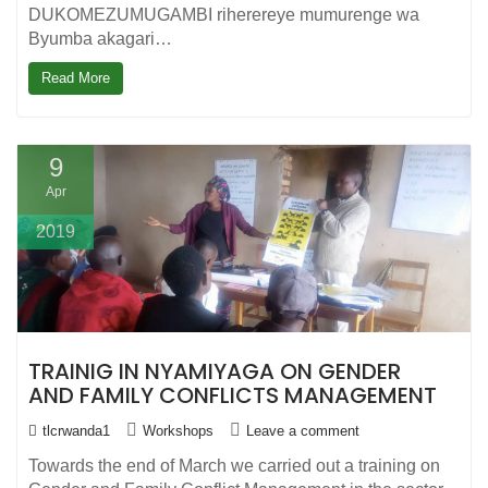
DUKOMEZUMUGAMBI riherereye mumurenge wa
Byumba akagari…
Read More
9
Apr
2019
TRAINIG IN NYAMIYAGA ON GENDER
AND FAMILY CONFLICTS MANAGEMENT
tlcrwanda1
Workshops
Leave a comment
Towards the end of March we carried out a training on