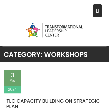
Skip
CATEGORY:
WORKSHOPS
to
content
3
May
2024
TLC CAPACITY BUILDING ON STRATEGIC
PLAN