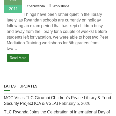
cpenrwanda
Workshops
2011
Things have been rather quiet in the library
lately, as Rwandan schools are currently on holiday
following an exam period that has kept children busy
and away from the library for a couple of weeks! Before
students left for vacation, we were able to host two Peer
Mediation Training workshops for 5th graders from
two…
Read More
LATEST UPDATES
MCC Visits TLC Gicumbi Children’s Peace Library & Food
Security Project (CA & VSLA)
February 5, 2026
TLC Rwanda Joins the Celebration of International Day of