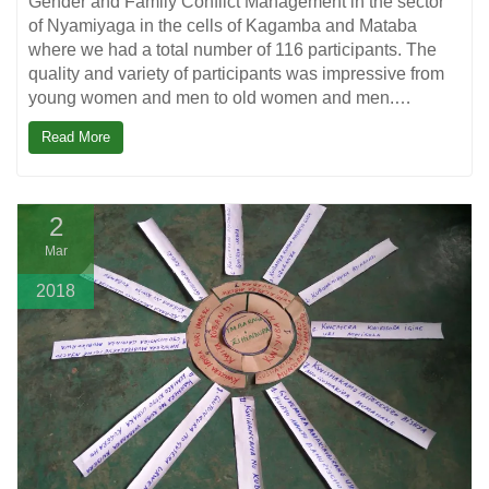
Gender and Family Conflict Management in the sector
of Nyamiyaga in the cells of Kagamba and Mataba
where we had a total number of 116 participants. The
quality and variety of participants was impressive from
young women and men to old women and men.…
Read More
2
Mar
2018