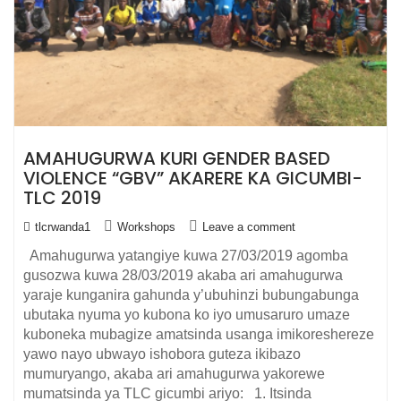
AMAHUGURWA KURI GENDER BASED
VIOLENCE “GBV” AKARERE KA GICUMBI-
TLC 2019
tlcrwanda1
Workshops
Leave a comment
Amahugurwa yatangiye kuwa 27/03/2019 agomba
gusozwa kuwa 28/03/2019 akaba ari amahugurwa
yaraje kunganira gahunda y’ubuhinzi bubungabunga
ubutaka nyuma yo kubona ko iyo umusaruro umaze
kuboneka mubagize amatsinda usanga imikoreshereze
yawo nayo ubwayo ishobora guteza ikibazo
mumuryango, akaba ari amahugurwa yakorewe
mumatsinda ya TLC gicumbi ariyo: 1. Itsinda