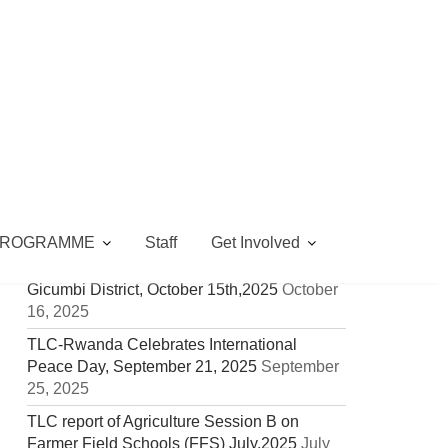
LATEST UPDATES
MCC Visits TLC Gicumbi Children’s Peace
Library & Food Security Project (CA & VSLA)
February 5, 2026
PROGRAMME
Staff
Get Involved
TLC Rwanda Joins the Celebration of
International Day of Rural Women in
Gicumbi District, October 15th,2025
October
16, 2025
TLC-Rwanda Celebrates International
Peace Day, September 21, 2025
September
25, 2025
TLC report of Agriculture Session B on
Farmer Field Schools (FFS) July,2025
July