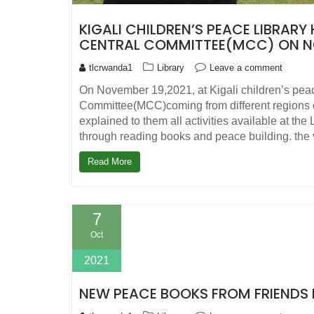
KIGALI CHILDREN’S PEACE LIBRAR
CENTRAL COMMITTEE(MCC) ON NO
tlcrwanda1
Library
Leave a comment
On November 19,2021, at Kigali children’s peace
Committee(MCC)coming from different regions of
explained to them all activities available at the
through reading books and peace building. the 
Read More
7
Oct
2021
NEW PEACE BOOKS FROM FRIENDS P