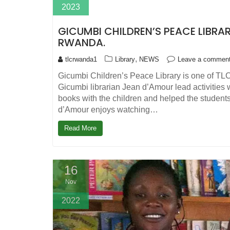
2023
GICUMBI CHILDREN’S PEACE LIBRARY
RWANDA.
,
tlcrwanda1
Library
NEWS
Leave a commen
Gicumbi Children’s Peace Library is one of TLC
Gicumbi librarian Jean d’Amour lead activities
books with the children and helped the students
d’Amour enjoys watching…
Read More
16
Nov
2022