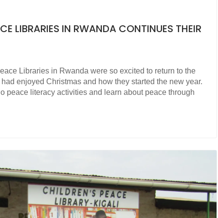
CE LIBRARIES IN RWANDA CONTINUES THEIR
Peace Libraries in Rwanda were so excited to return to the
ey had enjoyed Christmas and how they started the new year.
do peace literacy activities and learn about peace through