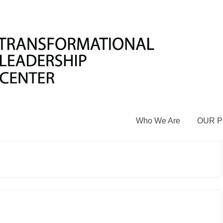
S PEACE LIBRARIES OF RWANDA
 a comment
rrently has six libraries throughout Rwanda
 Burera). The daily activities strive to promote aculture of
am, peace debates, labyrinth activities,peer mediation
Who We Are
OUR 
ent who visit the library are excited to participateand enjoy