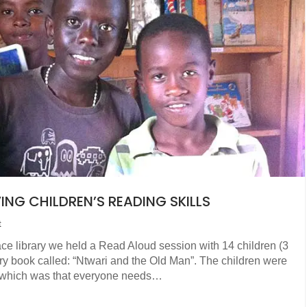
NG CHILDREN’S READING SKILLS
t
e library we held a Read Aloud session with 14 children (3
story book called: “Ntwari and the Old Man”. The children were
k which was that everyone needs…