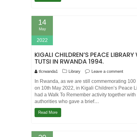
14
May
2022
KIGALI CHILDREN’S PEACE LIBRAR
TUTSI IN RWANDA 1994.
tlcrwanda1
Library
Leave a comment
In Rwanda, as we are still commemorating 100 
on 10th May 2022, in Kigali Children’s Peace L
had a Walk To Remember activity together with 
authorities who gave a brief…
Read More