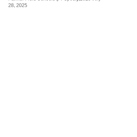
28, 2025