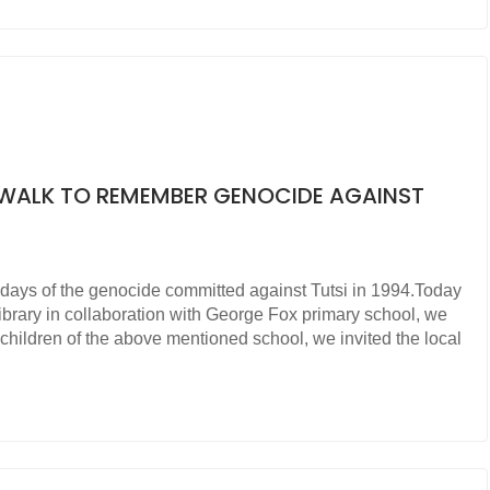
Y WALK TO REMEMBER GENOCIDE AGAINST
days of the genocide committed against Tutsi in 1994.Today
ibrary in collaboration with George Fox primary school, we
children of the above mentioned school, we invited the local