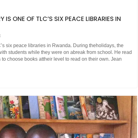
 IS ONE OF TLC’S SIX PEACE LIBRARIES IN
t
’s six peace libraries in Rwanda. During theholidays, the
 with students while they were on abreak from school. He read
 to choose books attheir level to read on their own. Jean