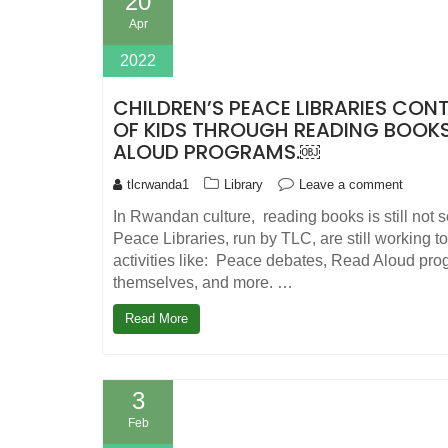
20
Apr
2022
CHILDREN’S PEACE LIBRARIES CON
OF KIDS THROUGH READING BOOK
ALOUD PROGRAMS.￼
tlcrwanda1
Library
Leave a comment
In Rwandan culture, reading books is still not 
Peace Libraries, run by TLC, are still working t
activities like: Peace debates, Read Aloud pr
themselves, and more. …
Read More
3
Feb