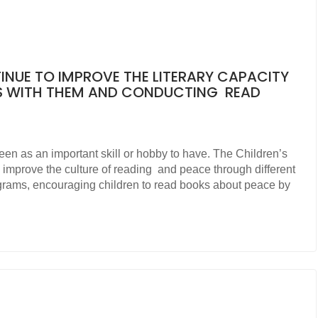
TINUE TO IMPROVE THE LITERARY CAPACITY
S WITH THEM AND CONDUCTING READ
seen as an important skill or hobby to have. The Children’s
o improve the culture of reading and peace through different
ograms, encouraging children to read books about peace by