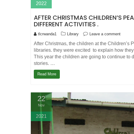
2022
AFTER CHRISTMAS CHILDREN’S PEA
DIFFERENT ACTIVITIES .
tlcrwanda1
Library
Leave a comment
After Christmas, the children at the Children’s 
libraries. they were excited to explain how th
This year the children are going to continue to 
stories. …
Read More
22
Nov
2021