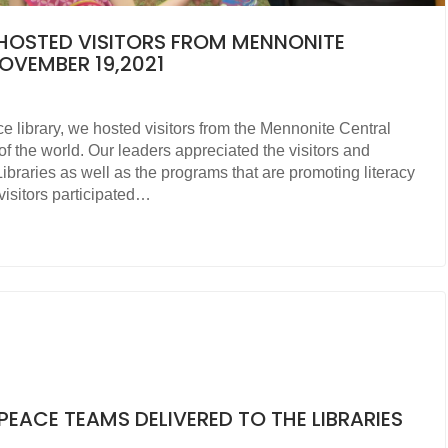
Y HOSTED VISITORS FROM MENNONITE
VEMBER 19,2021
 library, we hosted visitors from the Mennonite Central
 the world. Our leaders appreciated the visitors and
 Libraries as well as the programs that are promoting literacy
visitors participated…
EACE TEAMS DELIVERED TO THE LIBRARIES