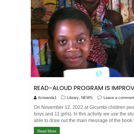
READ-ALOUD PROGRAM IS IMPROVI
,
tlcrwanda1
Library
NEWS
Leave a commen
On November 12, 2022 at Gicumbi children peac
boys and 11 girls). In this activity we use the 
able to draw out the main message of the boo
Read More