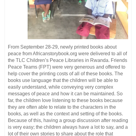
From September 28-29, newly printed books about
peace from Africanstorybook.org were delivered to all of
the TLC Children’s Peace Libraries in Rwanda. Friends
Peace Teams (FPT) were very generous and offered to
help cover the printing costs of all of these books. The
books use language that the children will be able to
easily understand, while conveying very complex
messages of peace and how it can be maintained. So
far, the children love listening to these books because
they are often able to relate to the characters in the
books, as well as the context and setting of the books.
Because of this, having a group discussion after reading
is very easy; the children always have a lot to say, and a
lot of their own stories to share about the role that