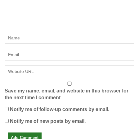
Save my name, email, and website in this browser for
the next time I comment.
Notify me of follow-up comments by email.
Notify me of new posts by email.