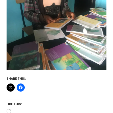
SHARE THIS:
LIKE THIS:
Loading…