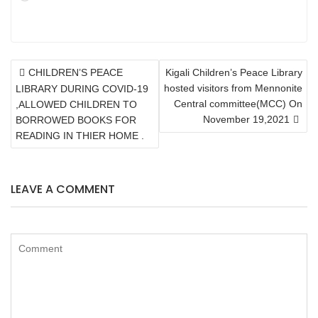
POST
CHILDREN’S PEACE
Kigali Children’s Peace Library
NAVIGATION
hosted visitors from Mennonite
LIBRARY DURING COVID-19
Central committee(MCC) On
,ALLOWED CHILDREN TO
November 19,2021
BORROWED BOOKS FOR
READING IN THIER HOME .
LEAVE A COMMENT