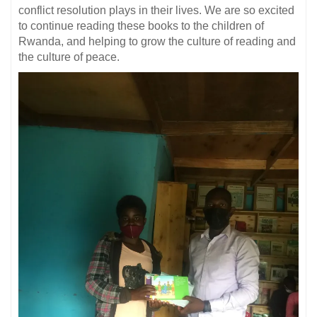
conflict resolution plays in their lives. We are so excited
to continue reading these books to the children of
Rwanda, and helping to grow the culture of reading and
the culture of peace.