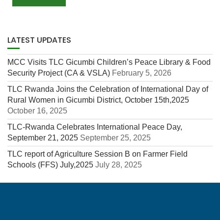
LATEST UPDATES
MCC Visits TLC Gicumbi Children’s Peace Library & Food
Security Project (CA & VSLA)
February 5, 2026
TLC Rwanda Joins the Celebration of International Day of
Rural Women in Gicumbi District, October 15th,2025
October 16, 2025
TLC-Rwanda Celebrates International Peace Day,
September 21, 2025
September 25, 2025
TLC report of Agriculture Session B on Farmer Field
Schools (FFS) July,2025
July 28, 2025