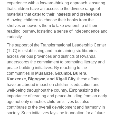
experience with a forward-thinking approach, ensuring
that children have an access to the diverse range of
materials that cater to their interests and preferences.
Allowing children to choose their books from the
shelves empowers them to take ownership of their
reading journey, fostering a sense of independence and
curiosity.
The support of the Transformational Leadership Center
(TLC) is establishing and maintaining six libraries
across various provinces and districts of Rwanda
underscores the commitment to promoting literacy and
peace-building initiatives. By reaching to the
communities in
Musanze, Gicumbi, Burera,
Kanzenze, Bigogwe, and Kigali City,
these efforts
have an abroad impact on children’s education and
well-being throughout the country. Emphasizing the
importance of reading and peace-building from an early
age not only enriches children’s lives but also
contributes to the overall development and harmony in
society. Such initiatives lays the foundation for a future