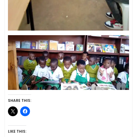
SHARE THIS:
LIKE THIS: