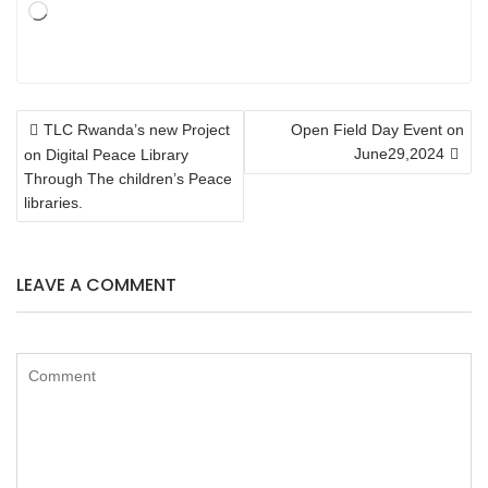
Loading…
POST
TLC Rwanda’s new Project
Open Field Day Event on
NAVIGATION
June29,2024
on Digital Peace Library
Through The children’s Peace
libraries.
LEAVE A COMMENT