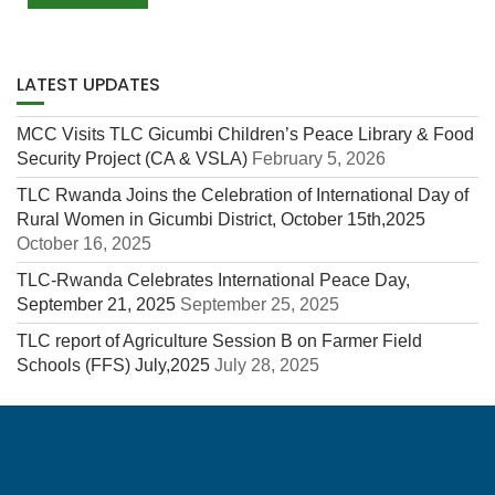
LATEST UPDATES
MCC Visits TLC Gicumbi Children’s Peace Library & Food
Security Project (CA & VSLA)
February 5, 2026
TLC Rwanda Joins the Celebration of International Day of
Rural Women in Gicumbi District, October 15th,2025
October 16, 2025
TLC-Rwanda Celebrates International Peace Day,
September 21, 2025
September 25, 2025
TLC report of Agriculture Session B on Farmer Field
Schools (FFS) July,2025
July 28, 2025