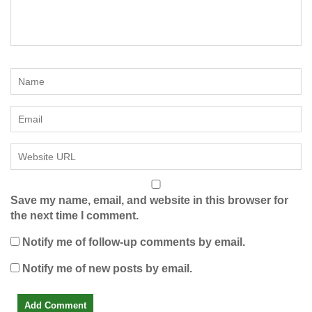
Save my name, email, and website in this browser for
the next time I comment.
Notify me of follow-up comments by email.
Notify me of new posts by email.