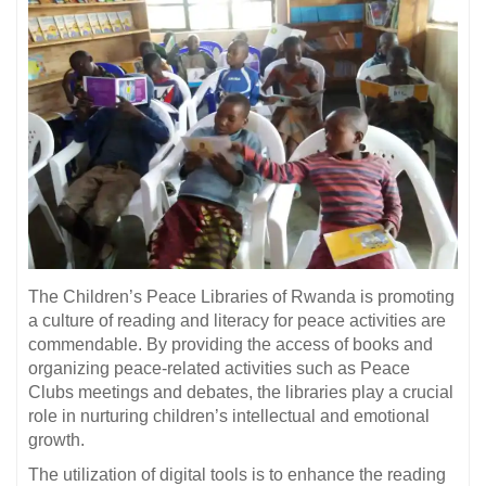
The Children’s Peace Libraries of Rwanda is promoting
a culture of reading and literacy for peace activities are
commendable. By providing the access of books and
organizing peace-related activities such as Peace
Clubs meetings and debates, the libraries play a crucial
role in nurturing children’s intellectual and emotional
growth.
The utilization of digital tools is to enhance the reading