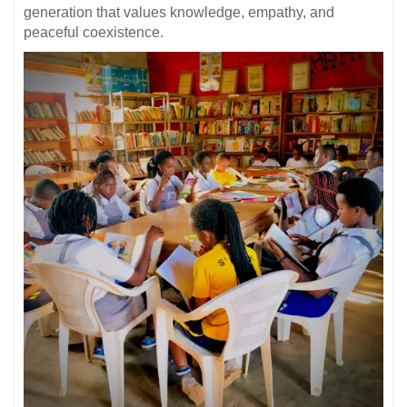
generation that values knowledge, empathy, and
peaceful coexistence.