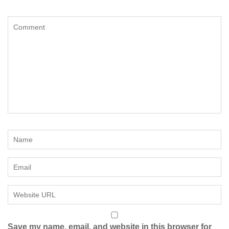
Save my name, email, and website in this browser for