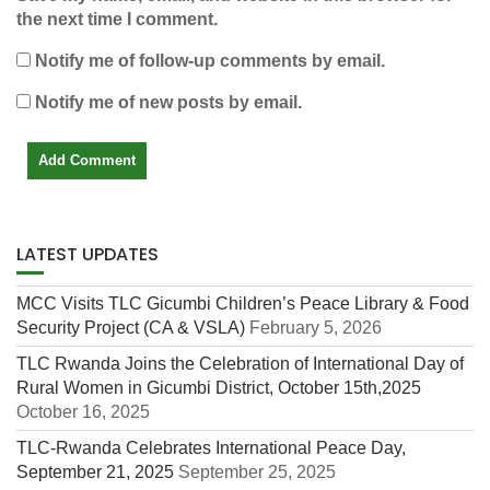
the next time I comment.
Notify me of follow-up comments by email.
Notify me of new posts by email.
LATEST UPDATES
MCC Visits TLC Gicumbi Children’s Peace Library & Food
Security Project (CA & VSLA)
February 5, 2026
TLC Rwanda Joins the Celebration of International Day of
Rural Women in Gicumbi District, October 15th,2025
October 16, 2025
TLC-Rwanda Celebrates International Peace Day,
September 21, 2025
September 25, 2025