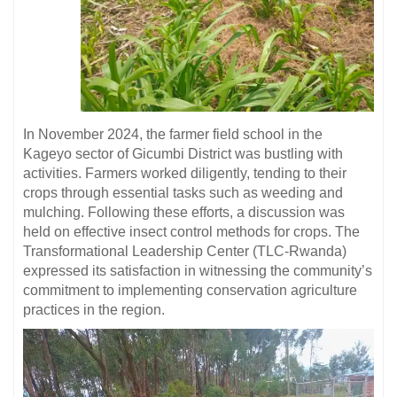
In November 2024, the farmer field school in the
Kageyo sector of Gicumbi District was bustling with
activities. Farmers worked diligently, tending to their
crops through essential tasks such as weeding and
mulching. Following these efforts, a discussion was
held on effective insect control methods for crops. The
Transformational Leadership Center (TLC-Rwanda)
expressed its satisfaction in witnessing the community’s
commitment to implementing conservation agriculture
practices in the region.