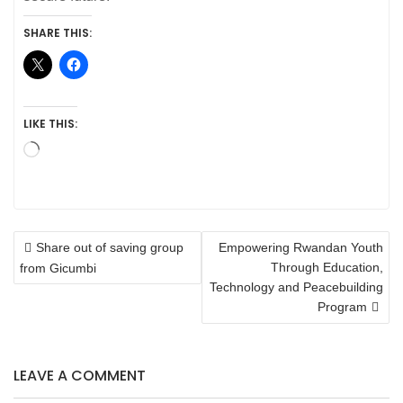
SHARE THIS:
LIKE THIS:
Loading…
POST
Share out of saving group
Empowering Rwandan Youth
NAVIGATION
Through Education,
from Gicumbi
Technology and Peacebuilding
Program
LEAVE A COMMENT