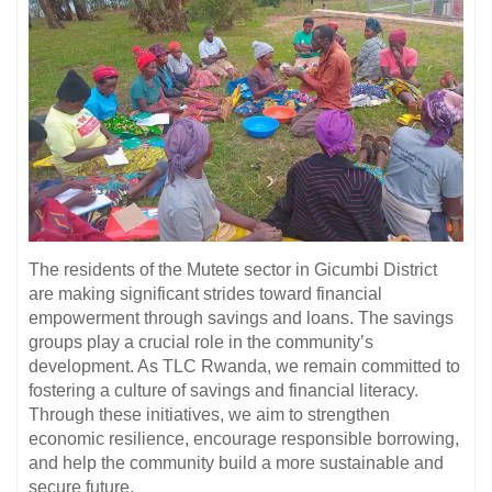
The residents of the Mutete sector in Gicumbi District
are making significant strides toward financial
empowerment through savings and loans. The savings
groups play a crucial role in the community’s
development. As TLC Rwanda, we remain committed to
fostering a culture of savings and financial literacy.
Through these initiatives, we aim to strengthen
economic resilience, encourage responsible borrowing,
and help the community build a more sustainable and
secure future.