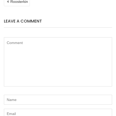
Roosterkin
NAVIGATION
LEAVE A COMMENT