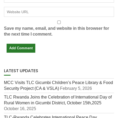
Save my name, email, and website in this browser for
the next time I comment.
LATEST UPDATES
MCC Visits TLC Gicumbi Children’s Peace Library & Food
Security Project (CA & VSLA)
February 5, 2026
TLC Rwanda Joins the Celebration of International Day of
Rural Women in Gicumbi District, October 15th,2025
October 16, 2025
TLC-Rwanda Celebrates International Peace Day,