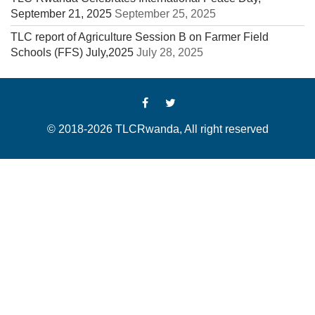
September 21, 2025
September 25, 2025
TLC report of Agriculture Session B on Farmer Field
Schools (FFS) July,2025
July 28, 2025
© 2018-2026 TLCRwanda, All right reserved