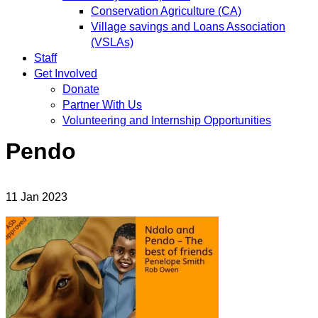
Conservation Agriculture (CA)
Village savings and Loans Association
(VSLAs)
Staff
Get Involved
Donate
Partner With Us
Volunteering and Internship Opportunities
Pendo
11
Jan
2023