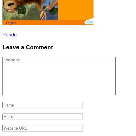
Post
Pendo
navigation
Leave a Comment