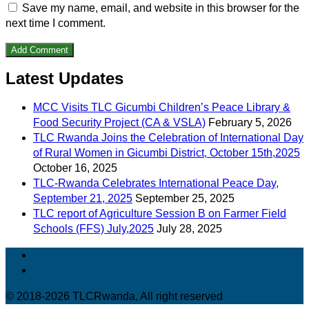
Save my name, email, and website in this browser for the
next time I comment.
Latest Updates
MCC Visits TLC Gicumbi Children’s Peace Library &
Food Security Project (CA & VSLA)
February 5, 2026
TLC Rwanda Joins the Celebration of International Day
of Rural Women in Gicumbi District, October 15th,2025
October 16, 2025
TLC-Rwanda Celebrates International Peace Day,
September 21, 2025
September 25, 2025
TLC report of Agriculture Session B on Farmer Field
Schools (FFS) July,2025
July 28, 2025
© 2018-2026 TLCRwanda, All right reserved