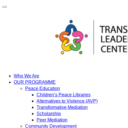
Skip
to
content
Who We Are
OUR PROGRAMME
Peace Education
Children’s Peace Libraries
Alternatives to Violence (AVP)
Transformative Mediation
Scholarship
Peer Mediation
Community Development