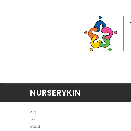
Skip
NURSERYKIN
to
content
11
Jan
2023