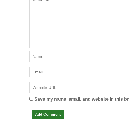
Save my name, email, and website in this br