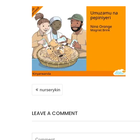
POST
nurserykin
NAVIGATION
LEAVE A COMMENT