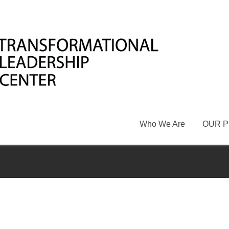
Who We Are
OUR 