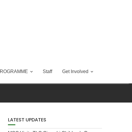
PROGRAMME
Staff
Get Involved
LATEST UPDATES