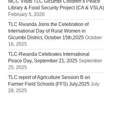
MCC Visits TLC Gicumbi Children’s Peace
Library & Food Security Project (CA & VSLA)
February 5, 2026
TLC Rwanda Joins the Celebration of
International Day of Rural Women in
Gicumbi District, October 15th,2025
October
16, 2025
TLC-Rwanda Celebrates International
Peace Day, September 21, 2025
September
25, 2025
TLC report of Agriculture Session B on
Farmer Field Schools (FFS) July,2025
July
28, 2025