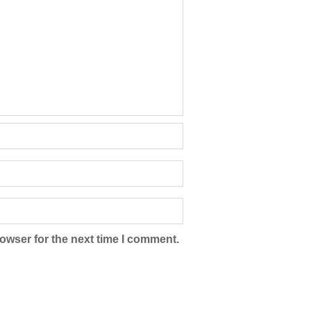
owser for the next time I comment.