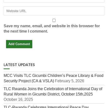
Save my name, email, and website in this browser for
the next time I comment.
LATEST UPDATES
MCC Visits TLC Gicumbi Children’s Peace Library & Food
Security Project (CA & VSLA)
February 5, 2026
TLC Rwanda Joins the Celebration of International Day of
Rural Women in Gicumbi District, October 15th,2025
October 16, 2025
TLC-Rwanda Celebrates International Peace Day,