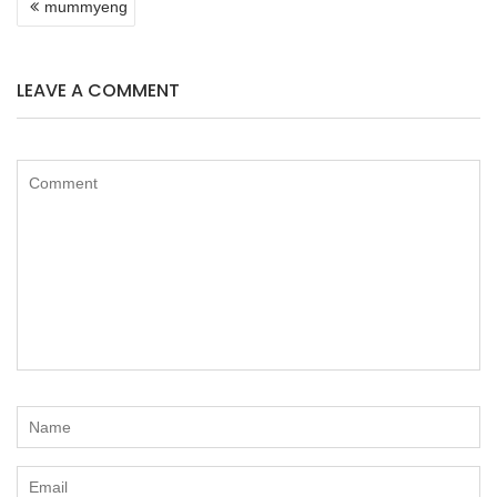
mummyeng
NAVIGATION
LEAVE A COMMENT