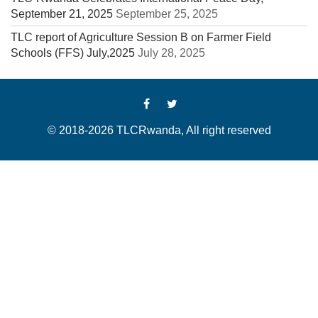
September 21, 2025
September 25, 2025
TLC report of Agriculture Session B on Farmer Field
Schools (FFS) July,2025
July 28, 2025
© 2018-2026 TLCRwanda, All right reserved