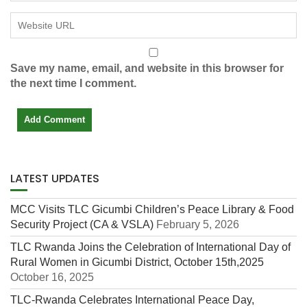
Save my name, email, and website in this browser for
the next time I comment.
LATEST UPDATES
MCC Visits TLC Gicumbi Children’s Peace Library & Food
Security Project (CA & VSLA)
February 5, 2026
TLC Rwanda Joins the Celebration of International Day of
Rural Women in Gicumbi District, October 15th,2025
October 16, 2025
TLC-Rwanda Celebrates International Peace Day,