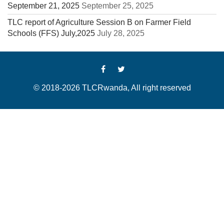
September 21, 2025
September 25, 2025
TLC report of Agriculture Session B on Farmer Field
Schools (FFS) July,2025
July 28, 2025
© 2018-2026 TLCRwanda, All right reserved