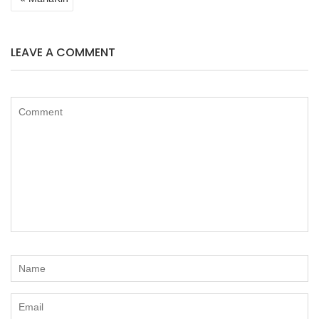
NAVIGATION
LEAVE A COMMENT