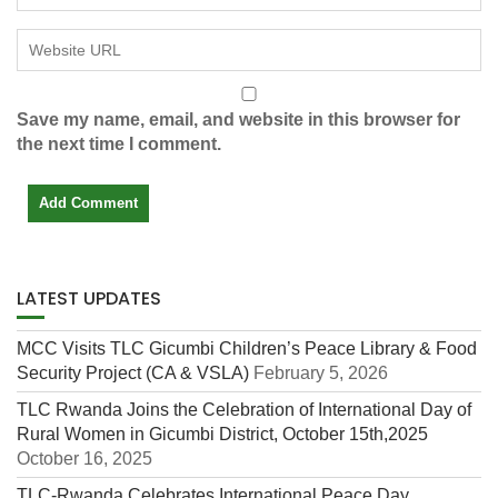
Save my name, email, and website in this browser for
the next time I comment.
LATEST UPDATES
MCC Visits TLC Gicumbi Children’s Peace Library & Food
Security Project (CA & VSLA)
February 5, 2026
TLC Rwanda Joins the Celebration of International Day of
Rural Women in Gicumbi District, October 15th,2025
October 16, 2025
TLC-Rwanda Celebrates International Peace Day,