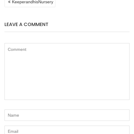
KeeperandhisNursery
NAVIGATION
LEAVE A COMMENT