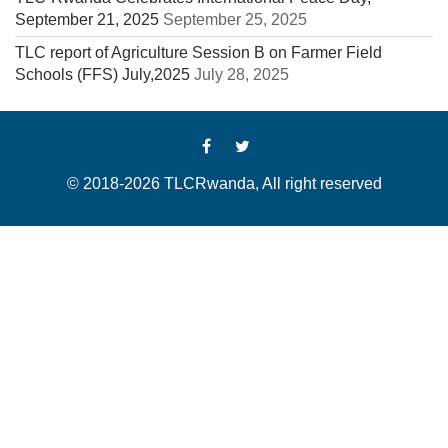
September 21, 2025
September 25, 2025
TLC report of Agriculture Session B on Farmer Field
Schools (FFS) July,2025
July 28, 2025
© 2018-2026 TLCRwanda, All right reserved