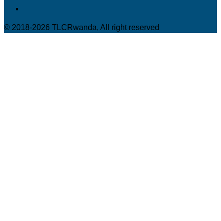
© 2018-2026 TLCRwanda, All right reserved