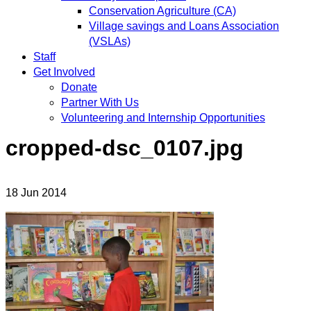
Conservation Agriculture (CA)
Village savings and Loans Association
(VSLAs)
Staff
Get Involved
Donate
Partner With Us
Volunteering and Internship Opportunities
cropped-dsc_0107.jpg
18
Jun
2014