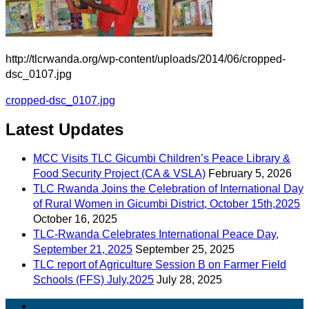
http://tlcrwanda.org/wp-content/uploads/2014/06/cropped-
dsc_0107.jpg
Post
cropped-dsc_0107.jpg
navigation
Latest Updates
MCC Visits TLC Gicumbi Children’s Peace Library &
Food Security Project (CA & VSLA)
February 5, 2026
TLC Rwanda Joins the Celebration of International Day
of Rural Women in Gicumbi District, October 15th,2025
October 16, 2025
TLC-Rwanda Celebrates International Peace Day,
September 21, 2025
September 25, 2025
TLC report of Agriculture Session B on Farmer Field
Schools (FFS) July,2025
July 28, 2025