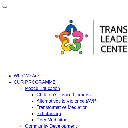
Skip
to
content
Who We Are
OUR PROGRAMME
Peace Education
Children’s Peace Libraries
Alternatives to Violence (AVP)
Transformative Mediation
Scholarship
Peer Mediation
Community Development