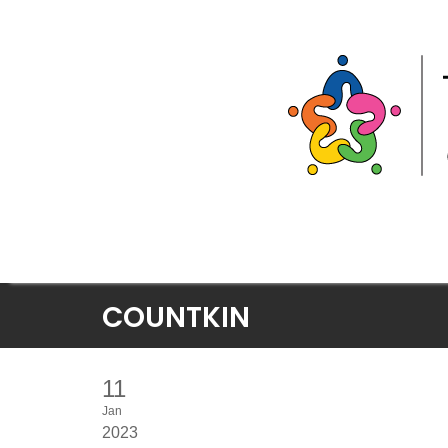
Skip
COUNTKIN
to
content
11
Jan
2023