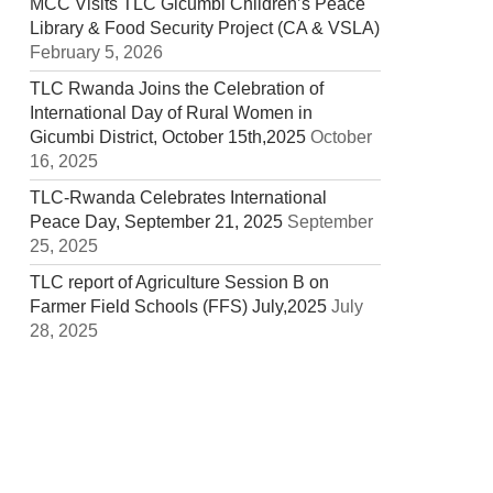
MCC Visits TLC Gicumbi Children’s Peace
Library & Food Security Project (CA & VSLA)
February 5, 2026
TLC Rwanda Joins the Celebration of
International Day of Rural Women in
Gicumbi District, October 15th,2025
October
16, 2025
TLC-Rwanda Celebrates International
Peace Day, September 21, 2025
September
25, 2025
TLC report of Agriculture Session B on
Farmer Field Schools (FFS) July,2025
July
28, 2025