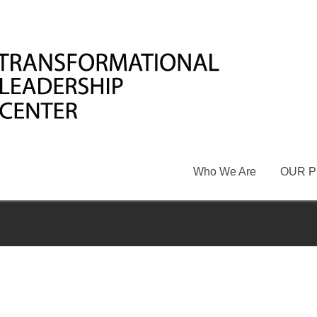
Who We Are
OUR 