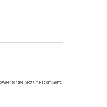
owser for the next time I comment.