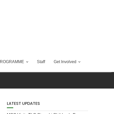
PROGRAMME
Staff
Get Involved
LATEST UPDATES