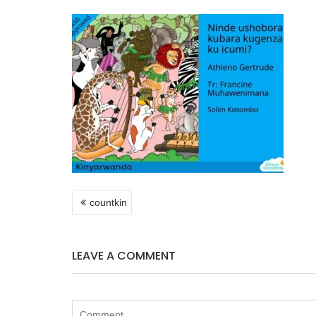
POST
countkin
NAVIGATION
LEAVE A COMMENT