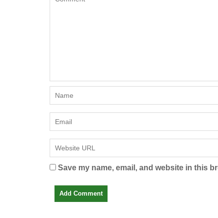
Save my name, email, and website in this br