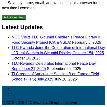
Save my name, email, and website in this browser for the
next time I comment.
Latest Updates
MCC Visits TLC Gicumbi Children’s Peace Library &
Food Security Project (CA & VSLA)
February 5, 2026
TLC Rwanda Joins the Celebration of International Day
of Rural Women in Gicumbi District, October 15th,2025
October 16, 2025
TLC-Rwanda Celebrates International Peace Day,
September 21, 2025
September 25, 2025
TLC report of Agriculture Session B on Farmer Field
Schools (FFS) July,2025
July 28, 2025
© 2018-2026 TLCRwanda, All right reserved