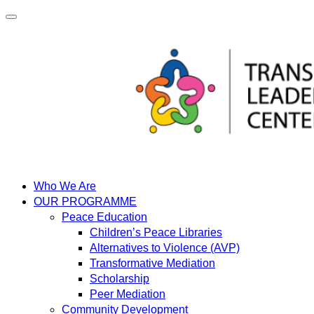
Skip
to
content
Who We Are
OUR PROGRAMME
Peace Education
Children’s Peace Libraries
Alternatives to Violence (AVP)
Transformative Mediation
Scholarship
Peer Mediation
Community Development