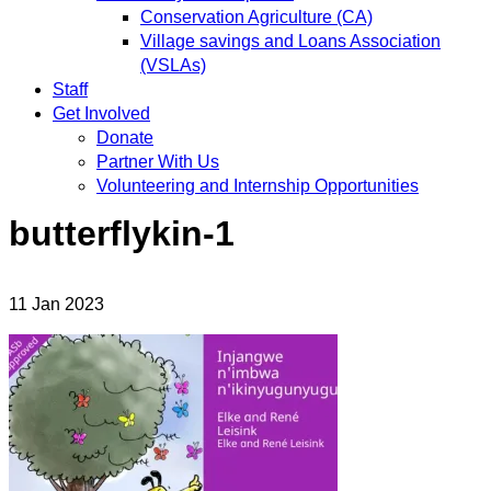
Conservation Agriculture (CA)
Village savings and Loans Association
(VSLAs)
Staff
Get Involved
Donate
Partner With Us
Volunteering and Internship Opportunities
butterflykin-1
11
Jan
2023