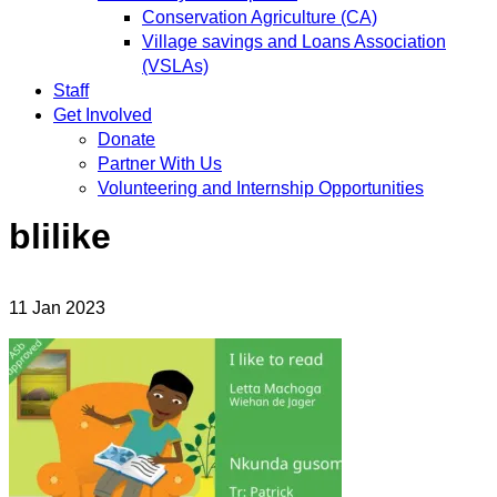
Conservation Agriculture (CA)
Village savings and Loans Association
(VSLAs)
Staff
Get Involved
Donate
Partner With Us
Volunteering and Internship Opportunities
blilike
11
Jan
2023