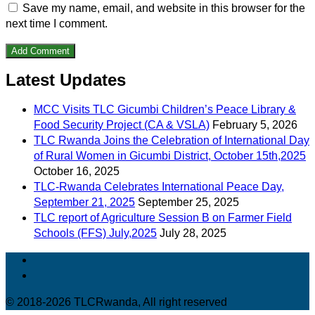
Save my name, email, and website in this browser for the
next time I comment.
Latest Updates
MCC Visits TLC Gicumbi Children’s Peace Library &
Food Security Project (CA & VSLA)
February 5, 2026
TLC Rwanda Joins the Celebration of International Day
of Rural Women in Gicumbi District, October 15th,2025
October 16, 2025
TLC-Rwanda Celebrates International Peace Day,
September 21, 2025
September 25, 2025
TLC report of Agriculture Session B on Farmer Field
Schools (FFS) July,2025
July 28, 2025
© 2018-2026 TLCRwanda, All right reserved