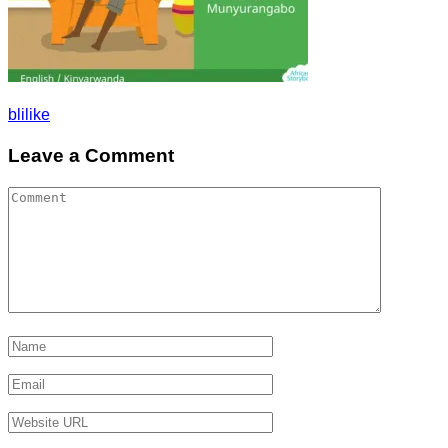
Post
blilike
navigation
Leave a Comment