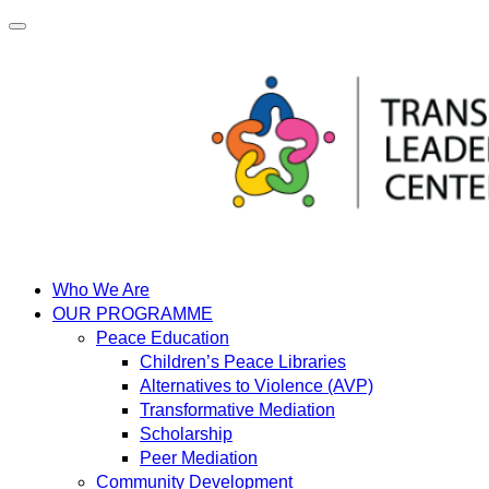
Skip
to
content
Who We Are
OUR PROGRAMME
Peace Education
Children’s Peace Libraries
Alternatives to Violence (AVP)
Transformative Mediation
Scholarship
Peer Mediation
Community Development