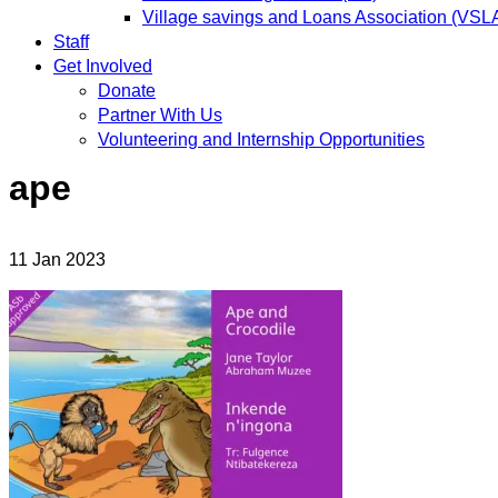
Village savings and Loans Association (VSL
Staff
Get Involved
Donate
Partner With Us
Volunteering and Internship Opportunities
ape
11
Jan
2023