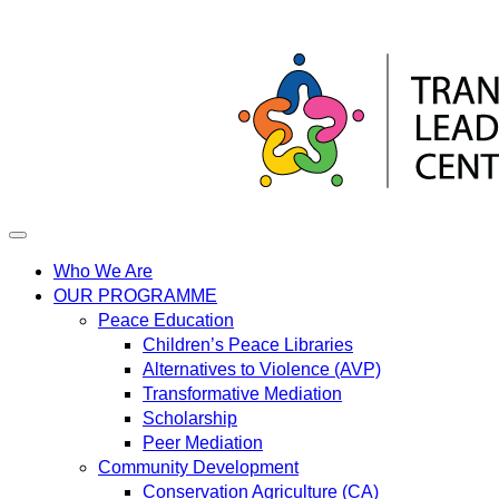
Skip
to
content
Who We Are
OUR PROGRAMME
Peace Education
Children’s Peace Libraries
Alternatives to Violence (AVP)
Transformative Mediation
Scholarship
Peer Mediation
Community Development
Conservation Agriculture (CA)