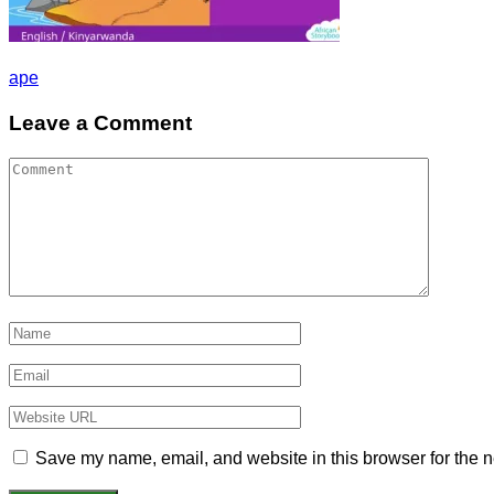
Post
ape
navigation
Leave a Comment
Save my name, email, and website in this browser for the n