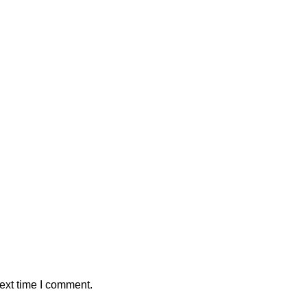
ext time I comment.