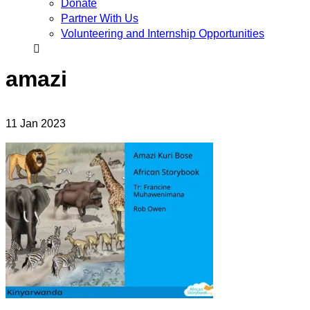
Donate
Partner With Us
Volunteering and Internship Opportunities
amazi
11
Jan
2023