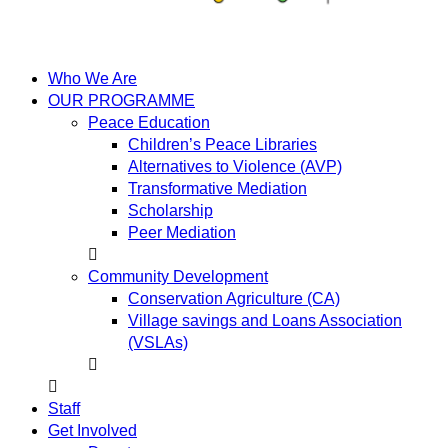
Who We Are
OUR PROGRAMME
Peace Education
Children’s Peace Libraries
Alternatives to Violence (AVP)
Transformative Mediation
Scholarship
Peer Mediation
Community Development
Conservation Agriculture (CA)
Village savings and Loans Association
(VSLAs)
Staff
Get Involved