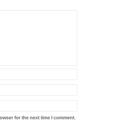
owser for the next time I comment.