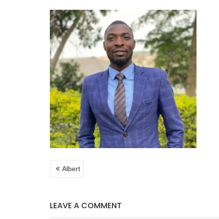
POST
Albert
NAVIGATION
LEAVE A COMMENT