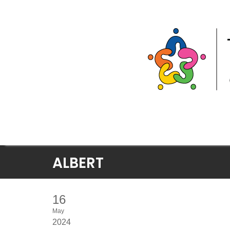
Skip
ALBERT
to
content
16
May
2024