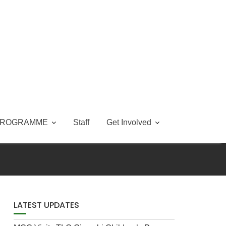
PROGRAMME
Staff
Get Involved
LATEST UPDATES