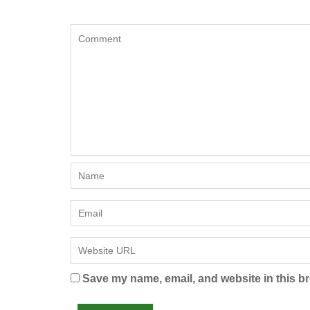
Save my name, email, and website in this br