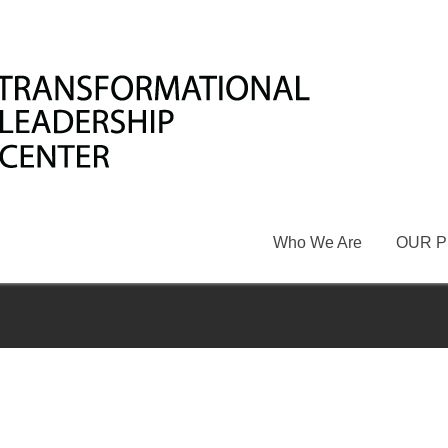
Who We Are
OUR 