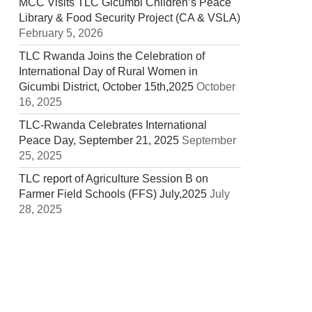
MCC Visits TLC Gicumbi Children’s Peace
Library & Food Security Project (CA & VSLA)
February 5, 2026
TLC Rwanda Joins the Celebration of
International Day of Rural Women in
Gicumbi District, October 15th,2025
October
16, 2025
TLC-Rwanda Celebrates International
Peace Day, September 21, 2025
September
25, 2025
TLC report of Agriculture Session B on
Farmer Field Schools (FFS) July,2025
July
28, 2025