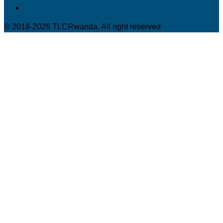
© 2018-2026 TLCRwanda, All right reserved