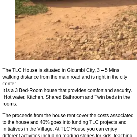
The TLC House is situated in Gicumbi City, 3 – 5 Mins
walking distance from the main road and is right in the city
center.
It is a 3 Bed-Room house that provides comfort and security.
Hot water, Kitchen, Shared Bathroom and Twin beds in the
rooms.
The proceeds from the house rent cover the costs associated
to the house and 40% goes into funding TLC projects and
initiatives in the Village. At TLC House you can enjoy
different activities including reading stories for kids, teaching