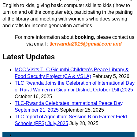
English to kids, giving basic computer skills to kids ( how to
turn on and off the computer etc), participating in the painting
of the library and meeting with women’s who does sewing
and crafts for income generation activities
For more information about
booking,
please contact us
via email :
t
lcrwanda2015@gmail.com and
Latest Updates
MCC Visits TLC Gicumbi Children’s Peace Library &
Food Security Project (CA & VSLA)
February 5, 2026
TLC Rwanda Joins the Celebration of International Day
of Rural Women in Gicumbi District, October 15th,2025
October 16, 2025
TLC-Rwanda Celebrates International Peace Day,
September 21, 2025
September 25, 2025
TLC report of Agriculture Session B on Farmer Field
Schools (FFS) July,2025
July 28, 2025