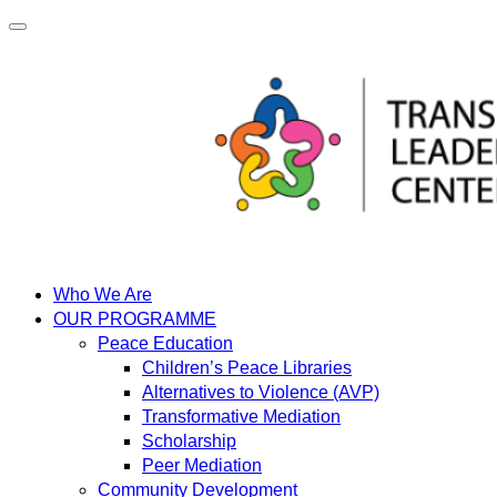
Skip
to
content
Who We Are
OUR PROGRAMME
Peace Education
Children’s Peace Libraries
Alternatives to Violence (AVP)
Transformative Mediation
Scholarship
Peer Mediation
Community Development