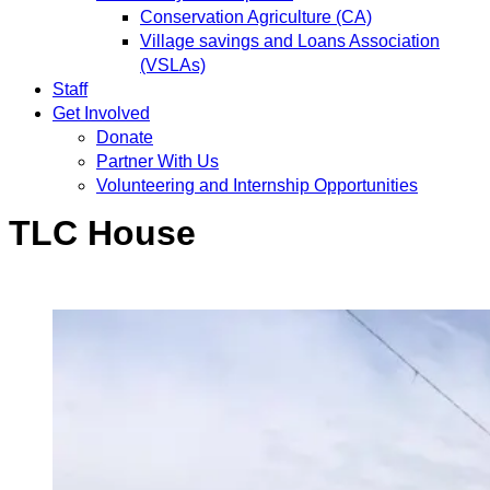
Conservation Agriculture (CA)
Village savings and Loans Association
(VSLAs)
Staff
Get Involved
Donate
Partner With Us
Volunteering and Internship Opportunities
TLC House